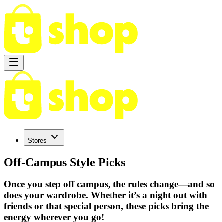
Stores
Off-Campus Style Picks
Once you step off campus, the rules change—and so
does your wardrobe. Whether it’s a night out with
friends or that special person, these picks bring the
energy wherever you go!