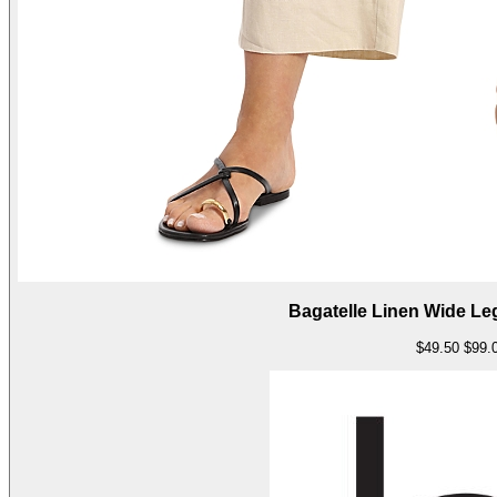
Bagatelle Linen Wide L
$49.50
$99.