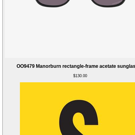
OO9479 Manorburn rectangle-frame acetate sungla
$130.00