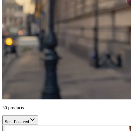
30
products
Sort:
Featured