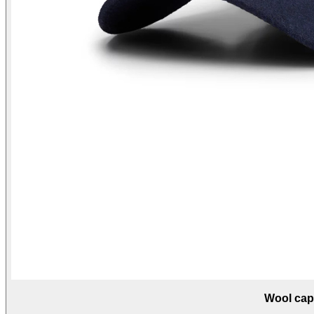
Wool cap 