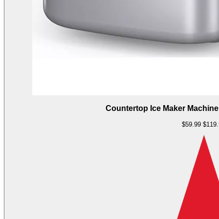
Countertop Ice Maker Machine,
$59.99
$119.