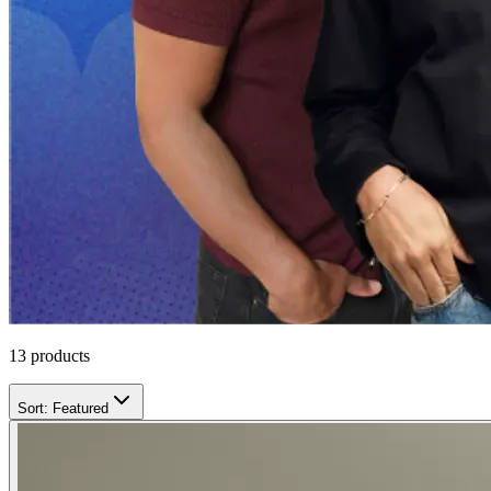
13
products
Sort:
Featured