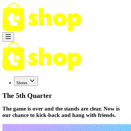
Stores
The 5th Quarter
The game is over and the stands are clear. Now is
our chance to kick-back and hang with friends.