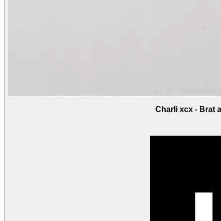
Charli xcx - Brat 