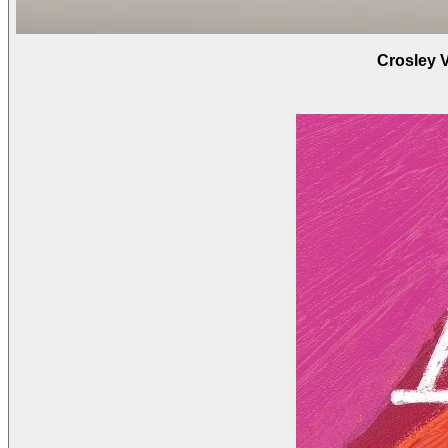
Crosley 